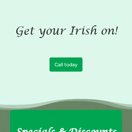
Get your Irish on!
Call today