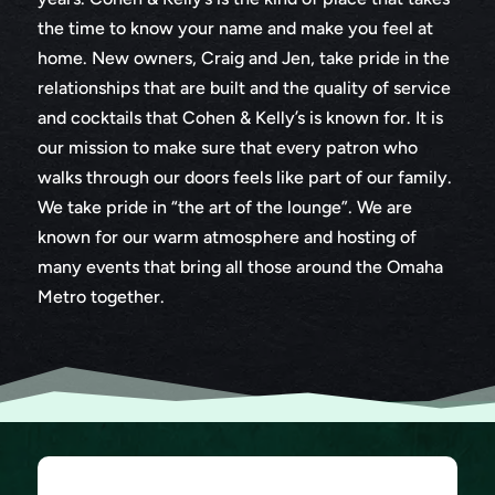
the time to know your name and make you feel at
home. New owners, Craig and Jen, take pride in the
relationships that are built and the quality of service
and cocktails that Cohen & Kelly’s is known for. It is
our mission to make sure that every patron who
walks through our doors feels like part of our family.
We take pride in “the art of the lounge”. We are
known for our warm atmosphere and hosting of
many events that bring all those around the Omaha
Metro together.