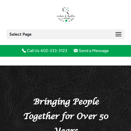
Select Page
Call Us 402-333-3123
Send a Message
Bringing People
Together for Over 50