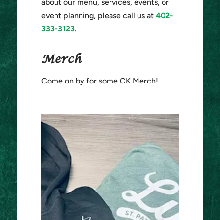
about our menu, services, events, or
event planning, please call us at
402-
333-3123
.
Merch
Come on by for some CK Merch!