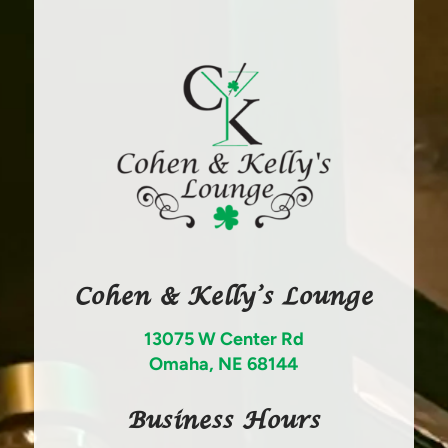
Cohen & Kelly’s Lounge
13075 W Center Rd
Omaha, NE 68144
Business Hours