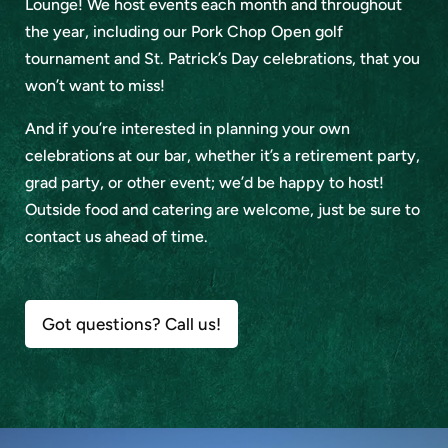
Lounge! We host events each month and throughout
the year, including our Pork Chop Open golf
tournament and St. Patrick’s Day celebrations, that you
won’t want to miss!
And if you’re interested in planning your own
celebrations at our bar, whether it’s a retirement party,
grad party, or other event; we’d be happy to host!
Outside food and catering are welcome, just be sure to
contact us ahead of time.
Got questions? Call us!