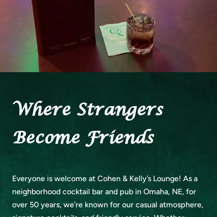
Where Strangers
Become Friends
Everyone is welcome at Cohen & Kelly’s Lounge! As a
neighborhood cocktail bar and pub in Omaha, NE, for
over 50 years, we’re known for our casual atmosphere,