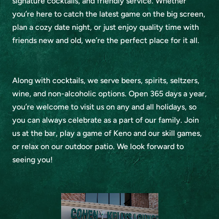
signature cocktails, and friendly service. Whether
you’re here to catch the latest game on the big screen,
plan a cozy date night, or just enjoy quality time with
friends new and old, we’re the perfect place for it all.
Along with cocktails, we serve beers, spirits, seltzers,
wine, and non-alcoholic options. Open 365 days a year,
you’re welcome to visit us on any and all holidays, so
you can always celebrate as a part of our family. Join
us at the bar, play a game of Keno and our skill games,
or relax on our outdoor patio. We look forward to
seeing you!