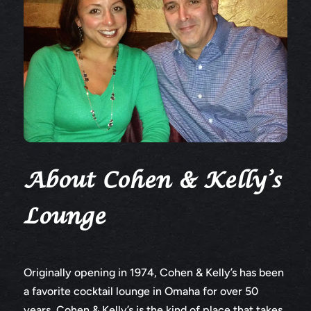
About Cohen & Kelly’s
Lounge
Originally opening in 1974, Cohen & Kelly’s has been
a favorite cocktail lounge in Omaha for over 50
years. Cohen & Kelly’s is the kind of place that takes