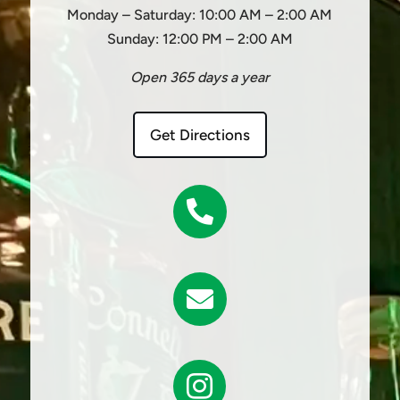
Monday – Saturday: 10:00 AM – 2:00 AM
Sunday: 12:00 PM – 2:00 AM
Open 365 days a year
Get Directions


