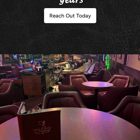
Years
Reach Out Today