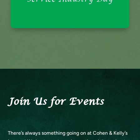
Every Sunday is Service Industry Day, where
Service Industry Day
Join Us for Events
There’s always something going on at Cohen & Kelly’s