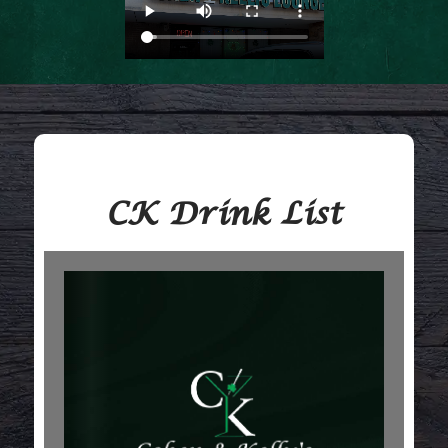
CK Drink List