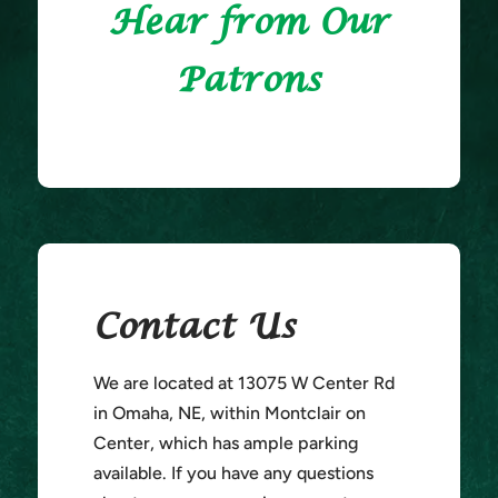
Hear from Our
Patrons
Contact Us
We are located at 13075 W Center Rd
in Omaha, NE, within Montclair on
Center, which has ample parking
available. If you have any questions