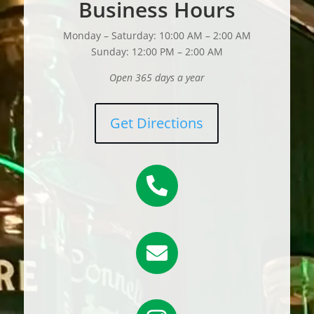
Business Hours
Monday – Saturday: 10:00 AM – 2:00 AM
Sunday: 12:00 PM – 2:00 AM
Open 365 days a year
Get Directions

