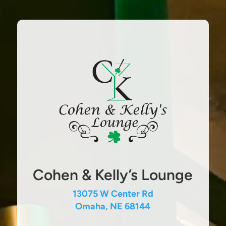
Cohen & Kelly’s Lounge
13075 W Center Rd
Omaha, NE 68144