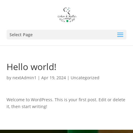
Select Page
Hello world!
by
nextAdmin1
|
Apr 19, 2024
|
Uncategorized
Welcome to WordPress. This is your first post. Edit or delete
it, then start writing!